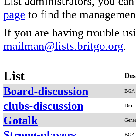
List administrators, you can
page
to find the management 
If you are having trouble usi
mailman@lists.britgo.org
.
List
Des
Board-discussion
BGA B
clubs-discussion
Discu
Gotalk
Gener
Strong-players
BGA S