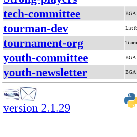
tech-committee
BGA 
tourman-dev
List 
tournament-org
Tourn
youth-committee
BGA 
youth-newsletter
BGA Y
version 2.1.29