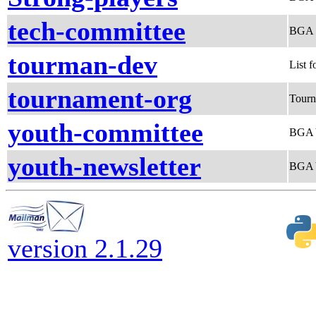
tech-committee
BGA 
tourman-dev
List 
tournament-org
Tourn
youth-committee
BGA 
youth-newsletter
BGA Y
version 2.1.29