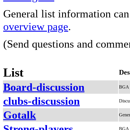
General list information ca
overview page
.
(Send questions and comme
List
Des
Board-discussion
BGA B
clubs-discussion
Discu
Gotalk
Gener
Strong-players
BGA S