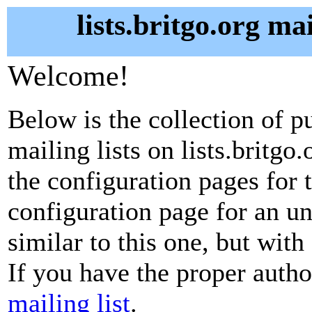
lists.britgo.org ma
Welcome!
Below is the collection of p
mailing lists on lists.britgo.
the configuration pages for t
configuration page for an u
similar to this one, but with
If you have the proper autho
mailing list
.